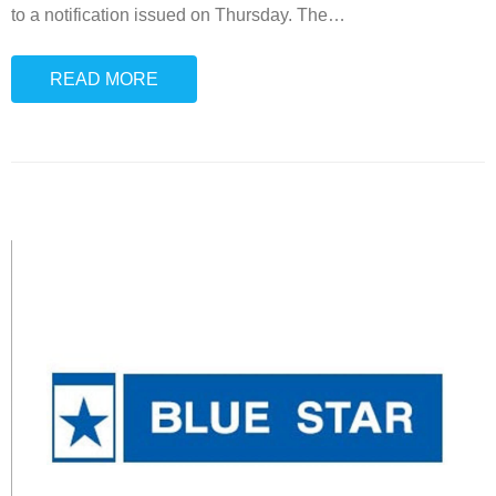
to a notification issued on Thursday. The
…
READ MORE