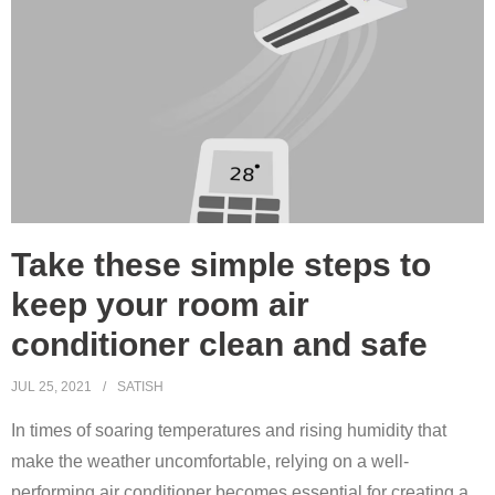
Take these simple steps to
keep your room air
conditioner clean and safe
JUL 25, 2021
SATISH
In times of soaring temperatures and rising humidity that
make the weather uncomfortable, relying on a well-
performing air conditioner becomes essential for creating a