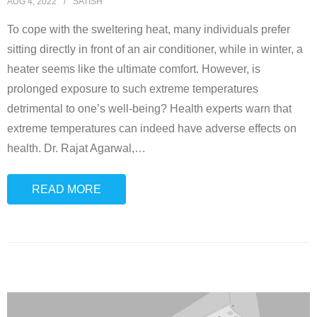
AUG 4, 2022
SATISH
To cope with the sweltering heat, many individuals prefer
sitting directly in front of an air conditioner, while in winter, a
heater seems like the ultimate comfort. However, is
prolonged exposure to such extreme temperatures
detrimental to one’s well-being? Health experts warn that
extreme temperatures can indeed have adverse effects on
health. Dr. Rajat Agarwal,
…
READ MORE