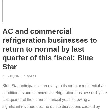
AC and commercial
refrigeration businesses to
return to normal by last
quarter of this fiscal: Blue
Star
AUG 10, 2020
SATISH
Blue Star anticipates a recovery in its room or residential air
conditioners and commercial refrigeration businesses by the
last quarter of the current financial year, following a
significant revenue decline due to disruptions caused by