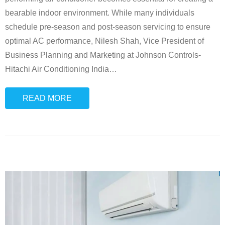
bearable indoor environment. While many individuals
schedule pre-season and post-season servicing to ensure
optimal AC performance, Nilesh Shah, Vice President of
Business Planning and Marketing at Johnson Controls-
Hitachi Air Conditioning India
…
READ MORE