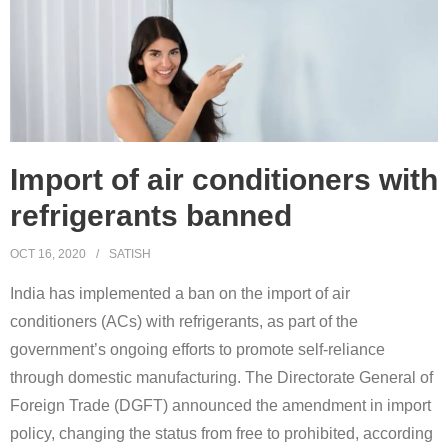
Import of air conditioners with
refrigerants banned
OCT 16, 2020
SATISH
India has implemented a ban on the import of air
conditioners (ACs) with refrigerants, as part of the
government’s ongoing efforts to promote self-reliance
through domestic manufacturing. The Directorate General of
Foreign Trade (DGFT) announced the amendment in import
policy, changing the status from free to prohibited, according