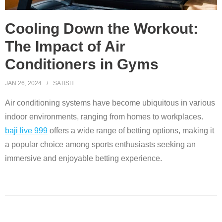
Cooling Down the Workout:
The Impact of Air
Conditioners in Gyms
JAN 26, 2024
SATISH
Air conditioning systems have become ubiquitous in various
indoor environments, ranging from homes to workplaces.
baji live 999
offers a wide range of betting options, making it
a popular choice among sports enthusiasts seeking an
immersive and enjoyable betting experience.