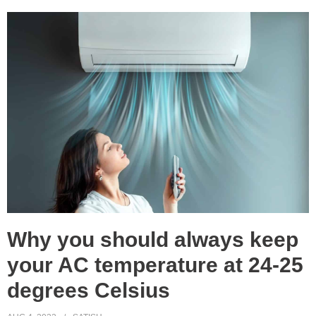
Why you should always keep
your AC temperature at 24-25
degrees Celsius