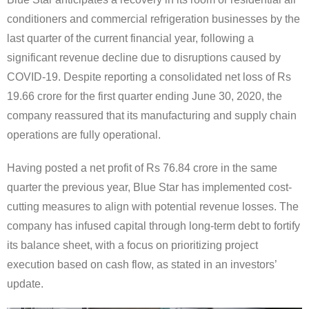
conditioners and commercial refrigeration businesses by the
last quarter of the current financial year, following a
significant revenue decline due to disruptions caused by
COVID-19. Despite reporting a consolidated net loss of Rs
19.66 crore for the first quarter ending June 30, 2020, the
company reassured that its manufacturing and supply chain
operations are fully operational.
Having posted a net profit of Rs 76.84 crore in the same
quarter the previous year, Blue Star has implemented cost-
cutting measures to align with potential revenue losses. The
company has infused capital through long-term debt to fortify
its balance sheet, with a focus on prioritizing project
execution based on cash flow, as stated in an investors’
update.