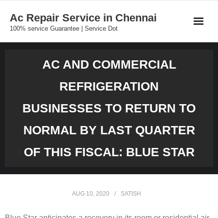
Skip
Ac Repair Service in Chennai
to
100% service Guarantee | Service Dot
content
AC AND COMMERCIAL
REFRIGERATION
BUSINESSES TO RETURN TO
NORMAL BY LAST QUARTER
OF THIS FISCAL: BLUE STAR
AUG 10, 2020
SATISH
Blue Star anticipates a recovery in its room or residential air