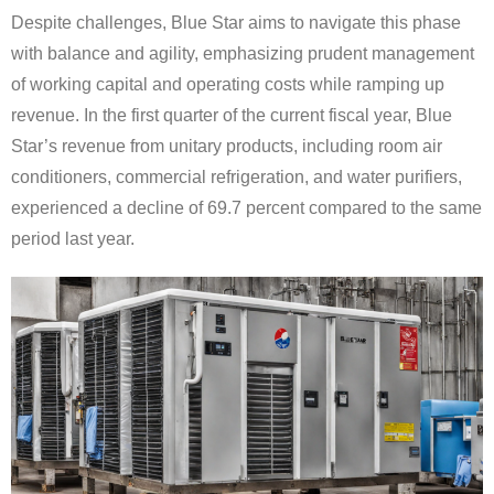
Despite challenges, Blue Star aims to navigate this phase
with balance and agility, emphasizing prudent management
of working capital and operating costs while ramping up
revenue. In the first quarter of the current fiscal year, Blue
Star’s revenue from unitary products, including room air
conditioners, commercial refrigeration, and water purifiers,
experienced a decline of 69.7 percent compared to the same
period last year.