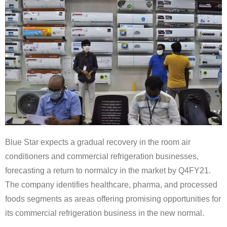
Blue Star expects a gradual recovery in the room air
conditioners and commercial refrigeration businesses,
forecasting a return to normalcy in the market by Q4FY21.
The company identifies healthcare, pharma, and processed
foods segments as areas offering promising opportunities for
its commercial refrigeration business in the new normal.