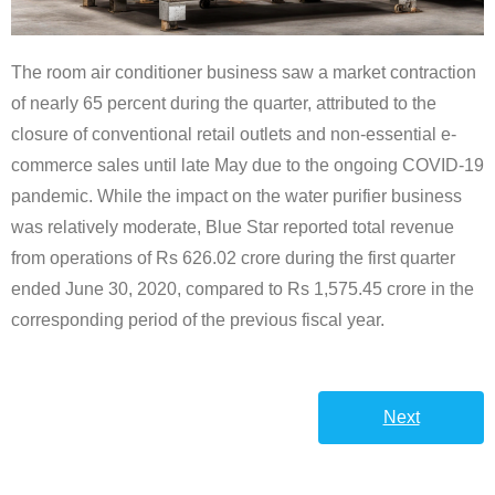
The room air conditioner business saw a market contraction
of nearly 65 percent during the quarter, attributed to the
closure of conventional retail outlets and non-essential e-
commerce sales until late May due to the ongoing COVID-19
pandemic. While the impact on the water purifier business
was relatively moderate, Blue Star reported total revenue
from operations of Rs 626.02 crore during the first quarter
ended June 30, 2020, compared to Rs 1,575.45 crore in the
corresponding period of the previous fiscal year.
Next